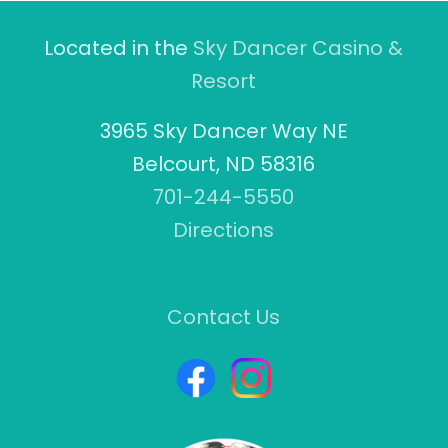
Located in the
Sky Dancer Casino &
Resort
3965 Sky Dancer Way NE
Belcourt, ND 58316
701-244-5550
Directions
Contact Us