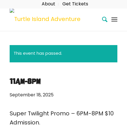
About
Get Tickets
This event has passed.
11AM-8PM
September 18, 2025
Super Twilight Promo – 6PM-8PM $10
Admission.