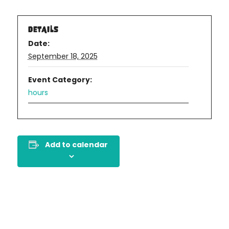
DETAILS
Date:
September 18, 2025
Event Category:
hours
Add to calendar