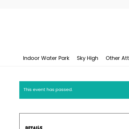
Indoor Water Park
Sky High
Other At
This event has passed.
DETAILS