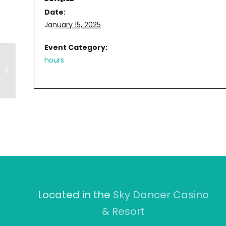
Date:
January 15, 2025
Event Category:
hours
11AM-8PM
Located in the
Sky Dancer Casino
& Resort