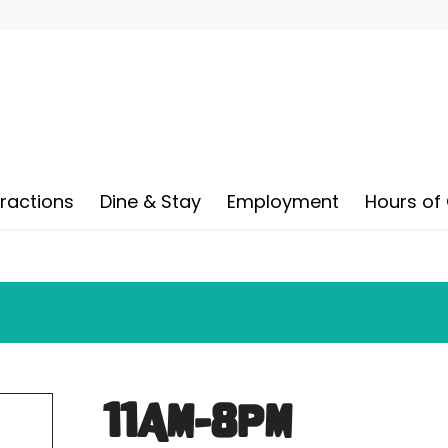
tractions
Dine & Stay
Employment
Hours of
11AM-8PM