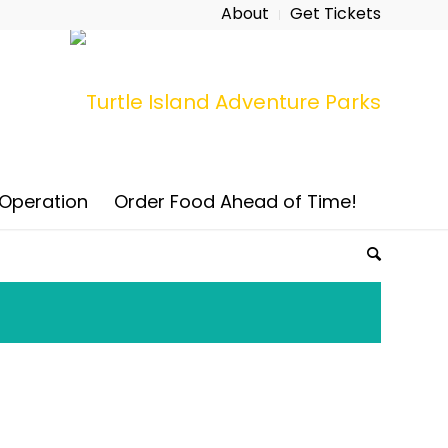
About
Get Tickets
 Operation
Order Food Ahead of Time!