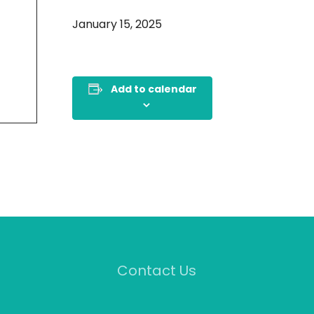
January 15, 2025
Add to calendar
Contact Us