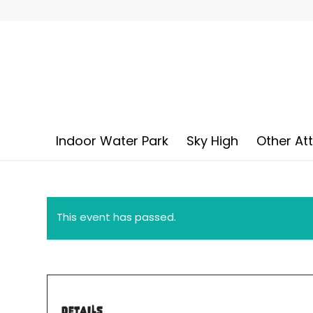
Indoor Water Park
Sky High
Other At
This event has passed.
DETAILS