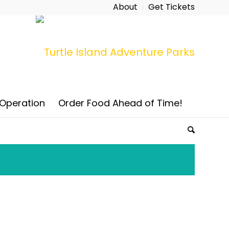
About
Get Tickets
 Operation
Order Food Ahead of Time!