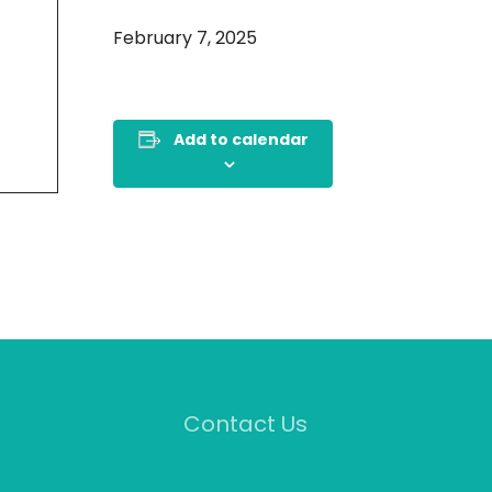
February 7, 2025
Add to calendar
Contact Us