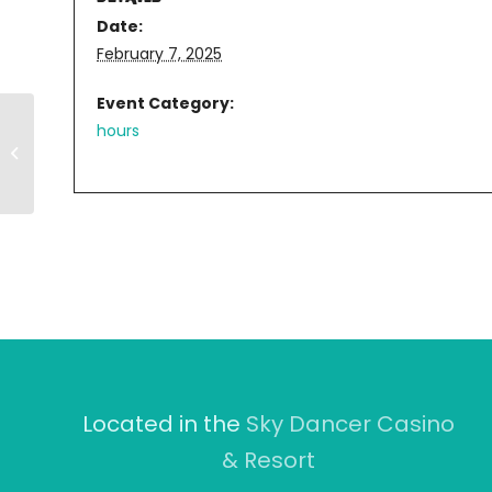
Date:
February 7, 2025
Event Category:
hours
11AM-8PM
Located in the
Sky Dancer Casino
& Resort