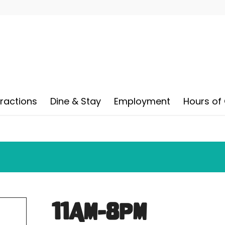
tractions
Dine & Stay
Employment
Hours of
11AM-8PM