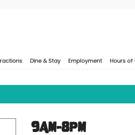
tractions
Dine & Stay
Employment
Hours of
9AM-8PM