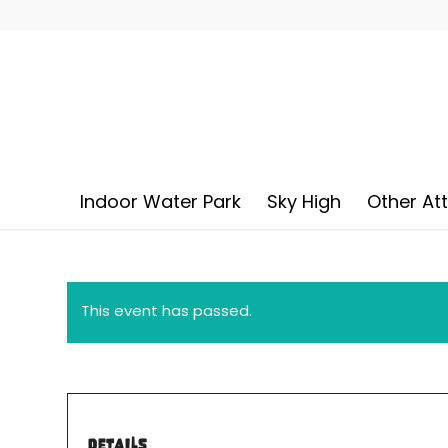
Indoor Water Park
Sky High
Other At
This event has passed.
DETAILS