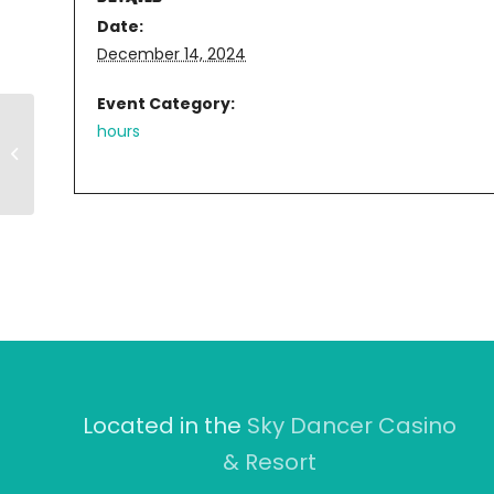
Date:
December 14, 2024
Event Category:
hours
11AM-8PM
Located in the
Sky Dancer Casino
& Resort