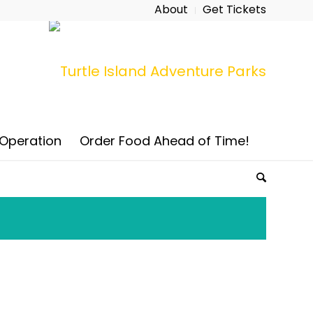
About
Get Tickets
 Operation
Order Food Ahead of Time!