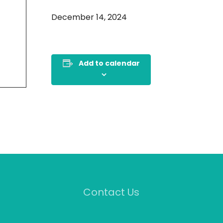
December 14, 2024
Add to calendar
Contact Us