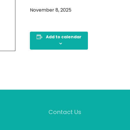
November 8, 2025
Add to calendar
Contact Us