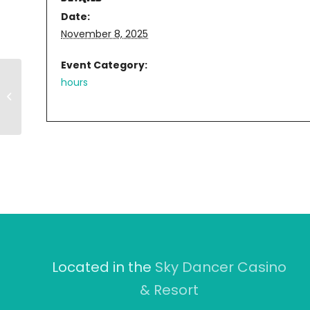
Date:
November 8, 2025
Event Category:
hours
11AM-8PM
Located in the
Sky Dancer Casino
& Resort