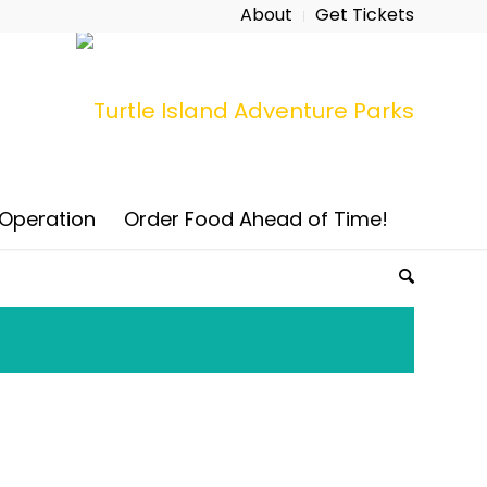
About
Get Tickets
 Operation
Order Food Ahead of Time!