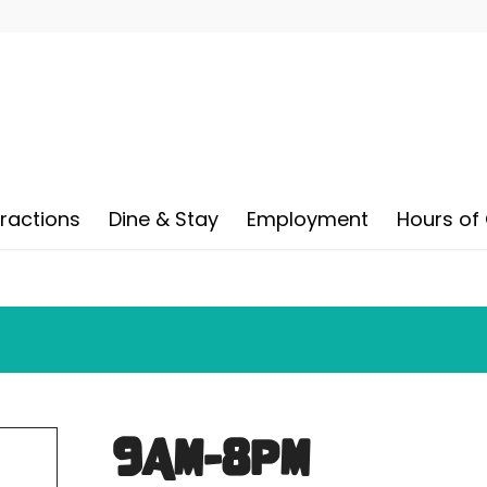
tractions
Dine & Stay
Employment
Hours of
9AM-8PM