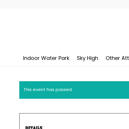
Indoor Water Park
Sky High
Other At
This event has passed.
DETAILS