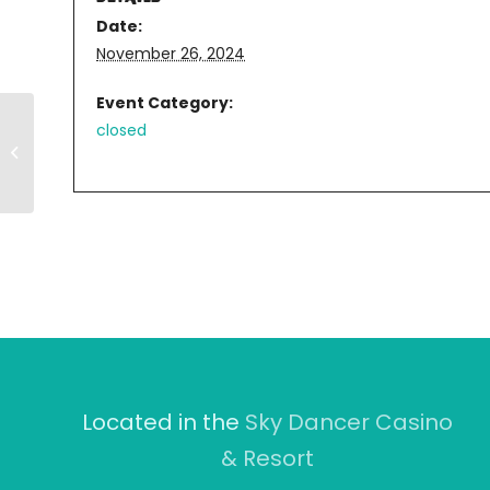
Date:
November 26, 2024
Event Category:
closed
RIVERWALK
Located in the
Sky Dancer Casino
& Resort