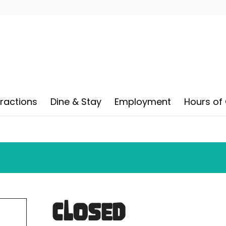
tractions
Dine & Stay
Employment
Hours of
CLOSED