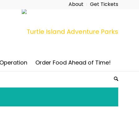
About
Get Tickets
 Operation
Order Food Ahead of Time!