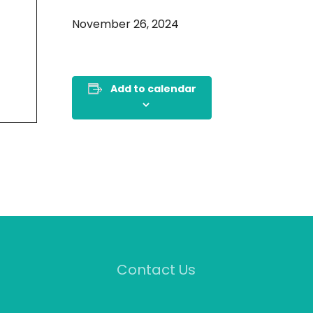
November 26, 2024
Add to calendar
Contact Us