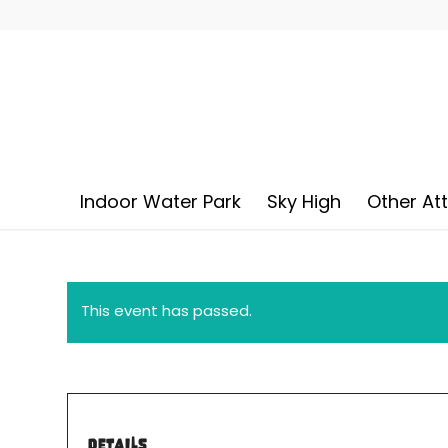
Indoor Water Park
Sky High
Other At
This event has passed.
DETAILS