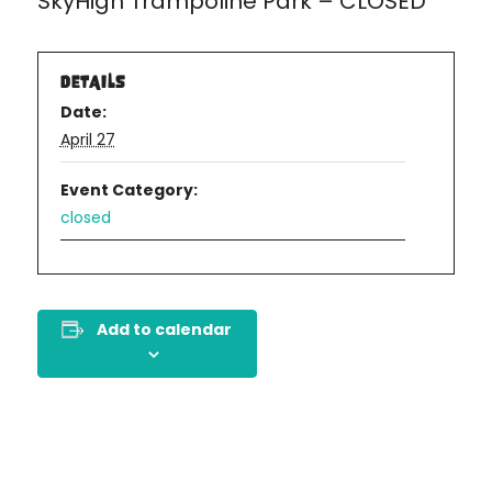
SkyHigh Trampoline Park – CLOSED
DETAILS
Date:
April 27
Event Category:
closed
Add to calendar