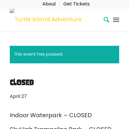
About
Get Tickets
This event has passed.
CLOSED
April 27
Indoor Waterpark – CLOSED