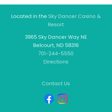
Located in the
Sky Dancer Casino &
Resort
3965 Sky Dancer Way NE
Belcourt, ND 58316
701-244-5550
Directions
Contact Us