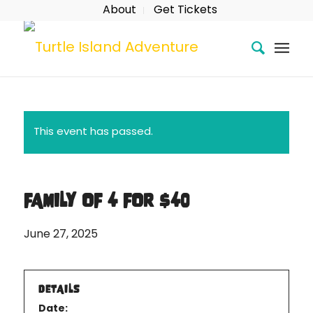
About
Get Tickets
This event has passed.
FAMILY OF 4 FOR $40
June 27, 2025
DETAILS
Date: