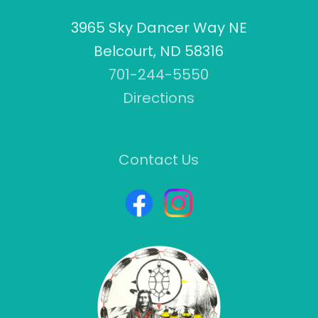
3965 Sky Dancer Way NE
Belcourt, ND 58316
701-244-5550
Directions
Contact Us