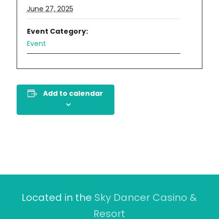
June 27, 2025
Event Category:
Event
Add to calendar
Located in the
Sky Dancer Casino &
Resort