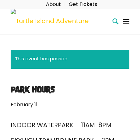
About
Get Tickets
This event has passed.
Park Hours
February 11
INDOOR WATERPARK – 11AM-8PM