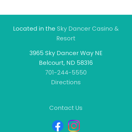
Located in the
Sky Dancer Casino &
Resort
3965 Sky Dancer Way NE
Belcourt, ND 58316
701-244-5550
Directions
Contact Us