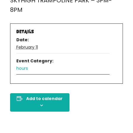
SKYHIGH TRAMPOLINE PARK – 3PM-
8PM
DETAILS
Date:
February 11
Event Category:
hours
Add to calendar