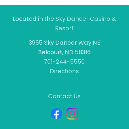
Located in the
Sky Dancer Casino &
Resort
3965 Sky Dancer Way NE
Belcourt, ND 58316
701-244-5550
Directions
Contact Us