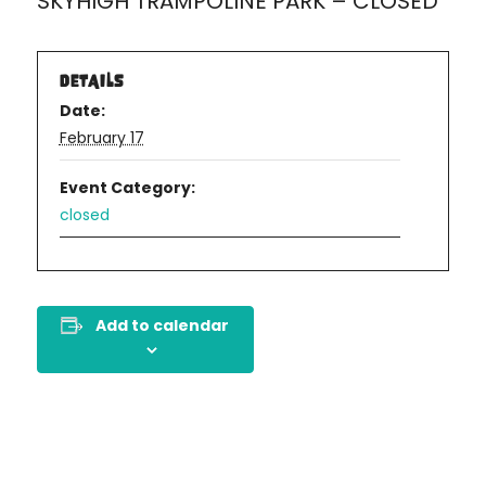
SKYHIGH TRAMPOLINE PARK – CLOSED
DETAILS
Date:
February 17
Event Category:
closed
Add to calendar