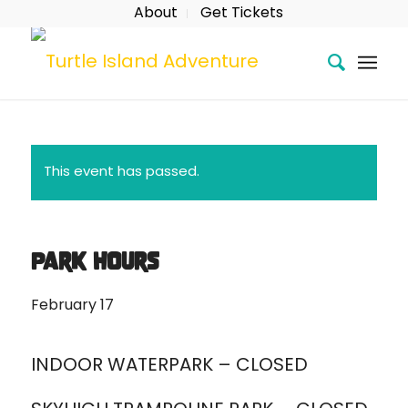
About
Get Tickets
This event has passed.
Park Hours
February 17
INDOOR WATERPARK – CLOSED