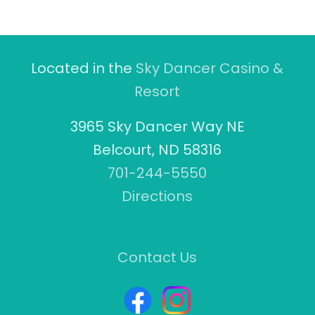
Located in the
Sky Dancer Casino &
Resort
3965 Sky Dancer Way NE
Belcourt, ND 58316
701-244-5550
Directions
Contact Us