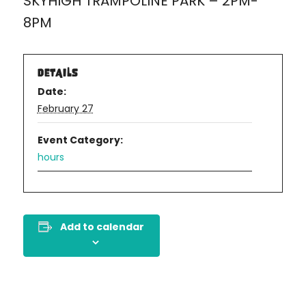
SKYHIGH TRAMPOLINE PARK – 2PM-
8PM
DETAILS
Date:
February 27
Event Category:
hours
Add to calendar