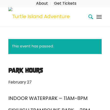
About
Get Tickets
This event has passed.
Park Hours
February 27
INDOOR WATERPARK – 11AM-8PM