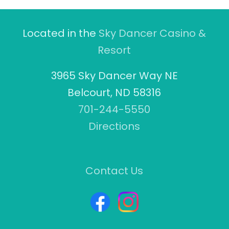
Located in the
Sky Dancer Casino &
Resort
3965 Sky Dancer Way NE
Belcourt, ND 58316
701-244-5550
Directions
Contact Us