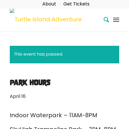
About
Get Tickets
This event has passed.
Park Hours
April 16
Indoor Waterpark – 11AM-8PM