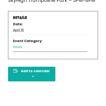
SkyHigh Trampoline Park – 3PM-8PM
DETAILS
Date:
April 16
Event Category:
hours
Add to calendar