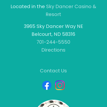
Located in the
Sky Dancer Casino &
Resort
3965 Sky Dancer Way NE
Belcourt, ND 58316
701-244-5550
Directions
Contact Us