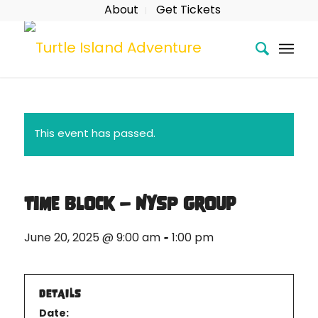
About
Get Tickets
This event has passed.
Time Block – NYSP Group
-
June 20, 2025 @ 9:00 am
1:00 pm
DETAILS
Date: