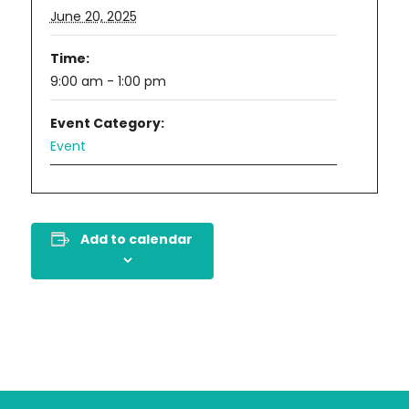
June 20, 2025
Time:
9:00 am - 1:00 pm
Event Category:
Event
Add to calendar