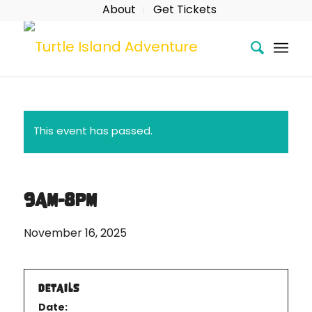
About
Get Tickets
This event has passed.
9AM-8PM
November 16, 2025
DETAILS
Date: