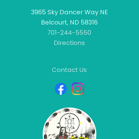
3965 Sky Dancer Way NE
Belcourt, ND 58316
701-244-5550
Directions
Contact Us