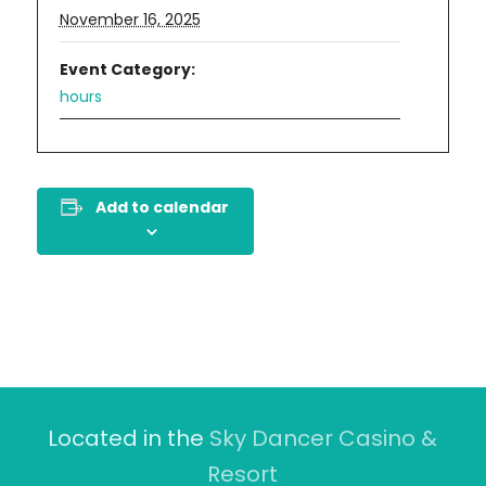
November 16, 2025
Event Category:
hours
Add to calendar
Located in the
Sky Dancer Casino &
Resort