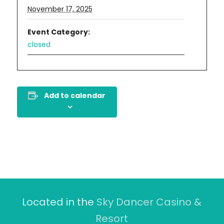
November 17, 2025
Event Category:
closed
Add to calendar
Located in the
Sky Dancer Casino &
Resort