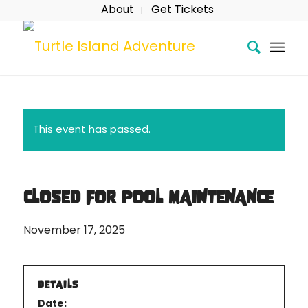
About
Get Tickets
This event has passed.
CLOSED FOR POOL MAINTENANCE
November 17, 2025
DETAILS
Date: