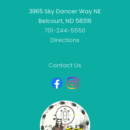
3965 Sky Dancer Way NE
Belcourt, ND 58316
701-244-5550
Directions
Contact Us