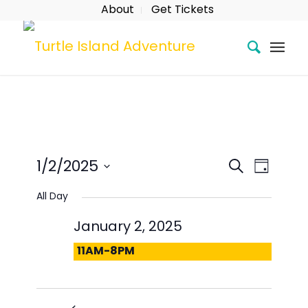
About
Get Tickets
Event
Eve
Search
1/2/2025
Day
Searc
Vie
Select
All Day
date.
and
Nav
January 2, 2025
Views
11AM-8PM
Naviga