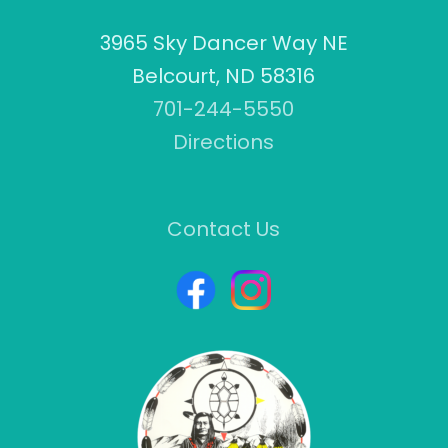
3965 Sky Dancer Way NE
Belcourt, ND 58316
701-244-5550
Directions
Contact Us