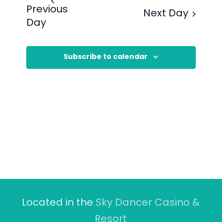
Previous
Next Day
Day
Subscribe to calendar
Located in the
Sky Dancer Casino &
Resort