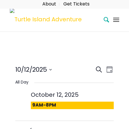
About
Get Tickets
Event
Eve
Search
10/12/2025
Day
Searc
Vie
Select
All Day
date.
and
Nav
October 12, 2025
Views
9AM-8PM
Naviga