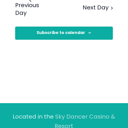
Previous
Next Day
Day
Subscribe to calendar
Located in the
Sky Dancer Casino &
Resort