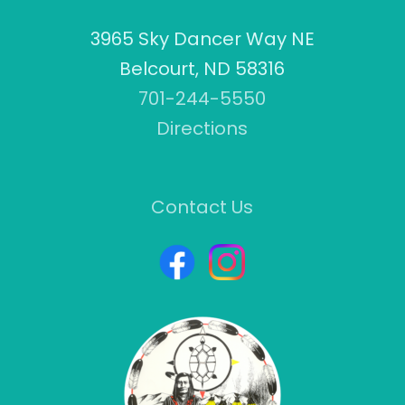
3965 Sky Dancer Way NE
Belcourt, ND 58316
701-244-5550
Directions
Contact Us