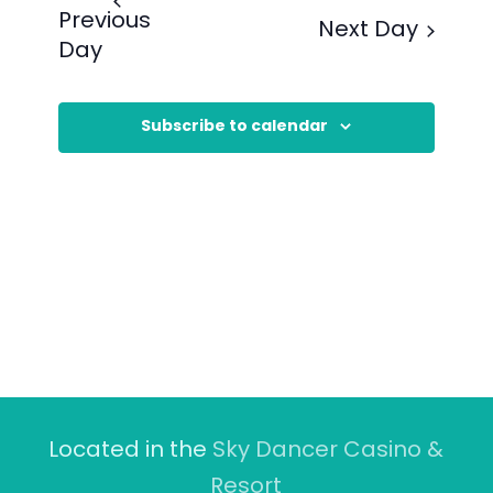
Previous
Next Day
Day
Subscribe to calendar
Located in the
Sky Dancer Casino &
Resort