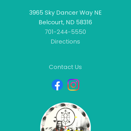
3965 Sky Dancer Way NE
Belcourt, ND 58316
701-244-5550
Directions
Contact Us