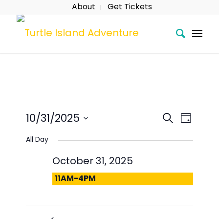
About
Get Tickets
Event
Eve
Search
10/31/2025
Day
Searc
Vie
Select
All Day
date.
and
Nav
October 31, 2025
Views
11AM-4PM
Naviga