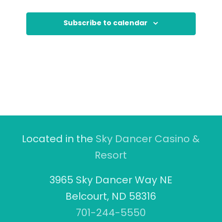
Subscribe to calendar
Located in the
Sky Dancer Casino &
Resort
3965 Sky Dancer Way NE
Belcourt, ND 58316
701-244-5550