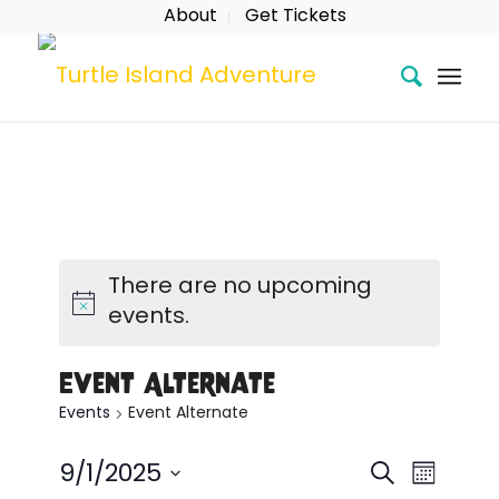
About
Get Tickets
There are no upcoming
events.
Event Alternate
Events
Event Alternate
Event
Eve
Search
9/1/2025
Month