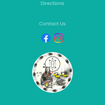
Directions
Contact Us